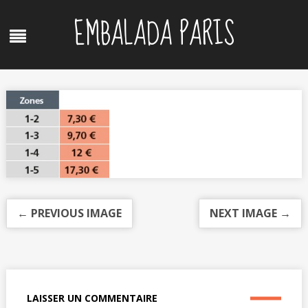
Skip
EMBALADA PARIS
to
Menu
content
← PREVIOUS IMAGE
NEXT IMAGE →
LAISSER UN COMMENTAIRE