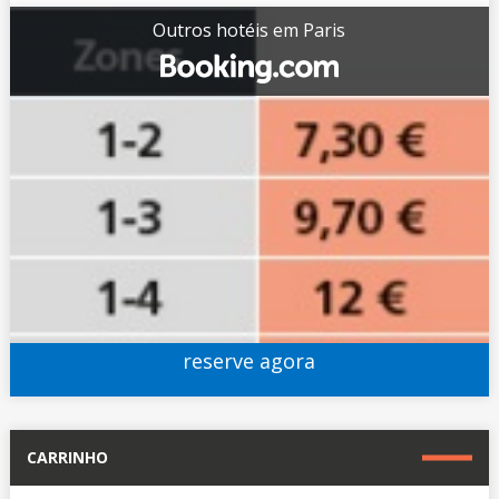
Outros hotéis em Paris
reserve agora
CARRINHO