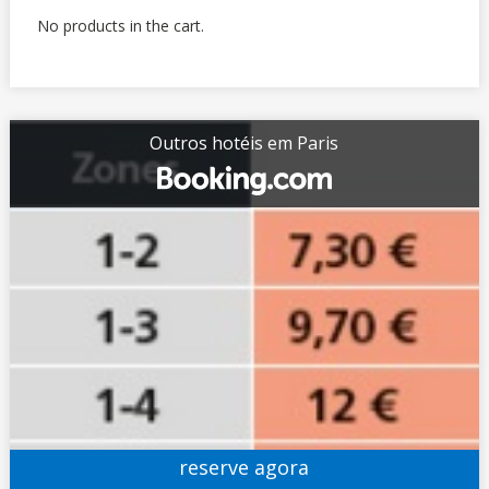
No products in the cart.
Outros hotéis em Paris
reserve agora