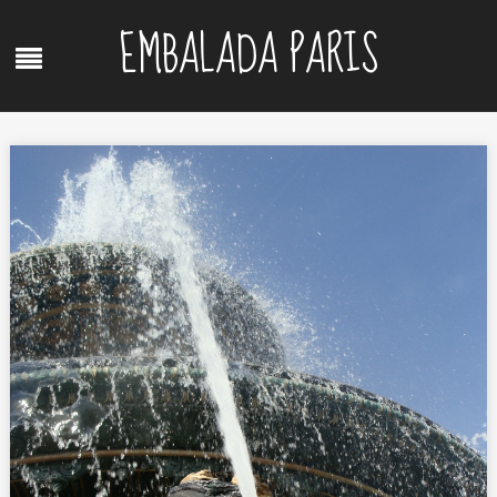
Skip
EMBALADA PARIS
to
Menu
content