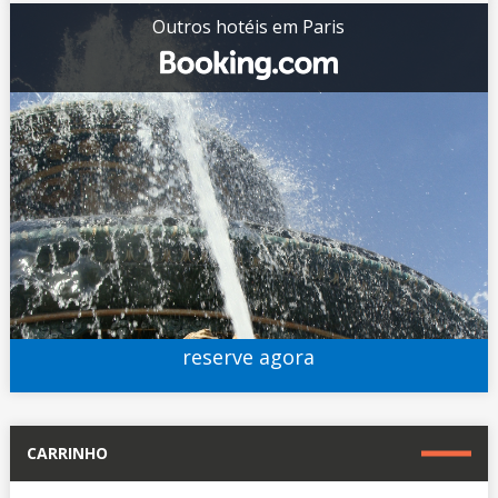
Outros hotéis em Paris
reserve agora
CARRINHO