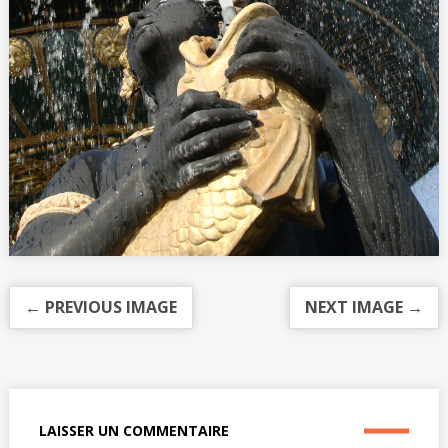
← PREVIOUS IMAGE
NEXT IMAGE →
LAISSER UN COMMENTAIRE